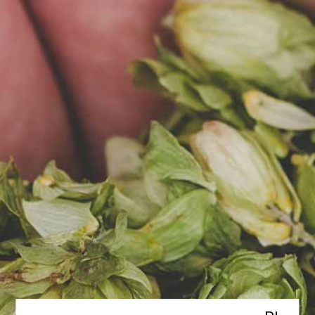
PL
MENU
Contact us
REGISTERED OFFICE ADDRESS
Browar za miastem Sp. z o.o.
SKA
ul. Południowa 14, 62-080
Rumianek
CONTACT