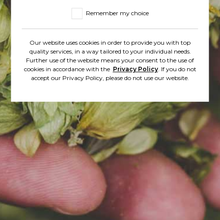
Remember my choice
Adres e-mail*
Our website uses cookies in order to provide you with top
quality services, in a way tailored to your individual needs.
Further use of the website means your consent to the use of
cookies in accordance with the
Privacy Policy
. If you do not
Contact phone number
accept our Privacy Policy, please do not use our website.
Enter the message*
* - Obligatory fields