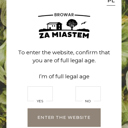
PL
kontakt@za-miastem.pl
518 762 900
CHECK THE NEWS
facebook
/
instagram
To enter the website, confirm that
you are of full legal age.
Name*
I’m of full legal age
YES
NO
Surname
ENTER THE WEBSITE