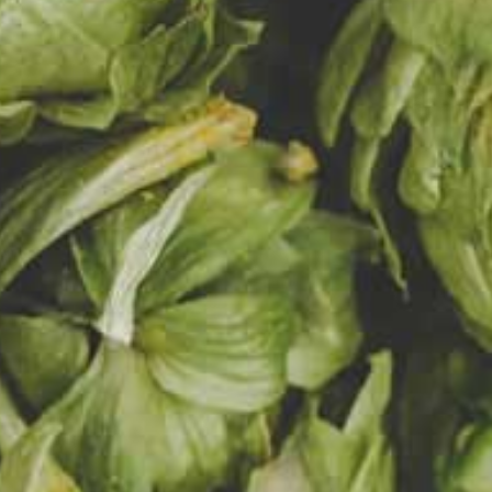
URE OF OUR
at beer
ruit.