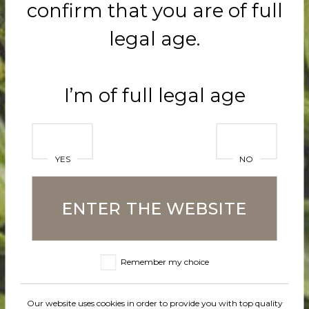
confirm that you are of full
Naturally un
legal age.
with intens
I’m of full legal age
Mango arom
harmonious
YES
NO
combined w
ENTER THE WEBSITE
banana aro
to using fru
Remember my choice
and the ope
Our website uses cookies in order to provide you with top quality