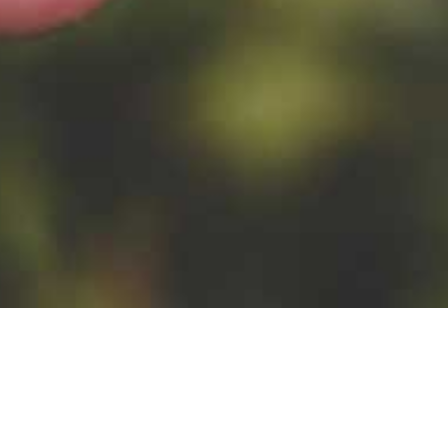
OTHER
mango puree, passion
fruit juice