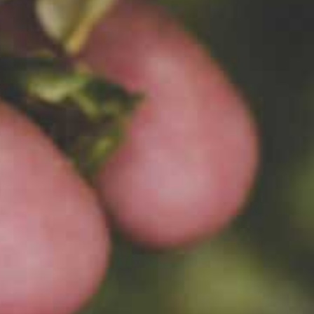
s
ut
ude.