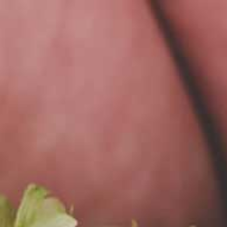
PL
MENU
SŁO