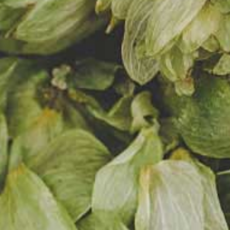
12,4%
5,0%
14
Gravity
Alcohol
Bitterness