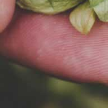
INGREDIENTS
Beer bre
careful s
ingredie
what our