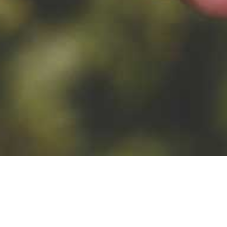
TYPES OF HOPS
YEAST
lunga, Lubel
Top fermented yeast
WB-06