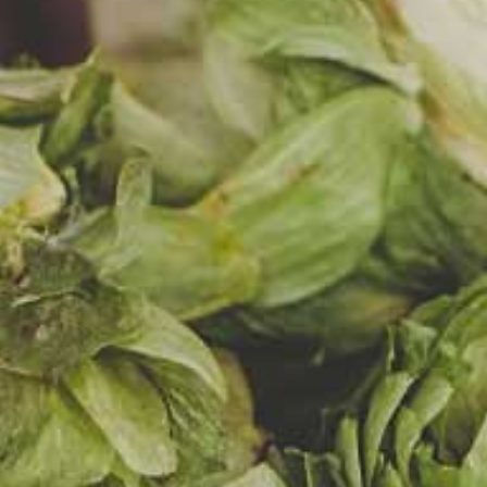
EŃ
 MANGO
RUIT
et, the taste
, mango and