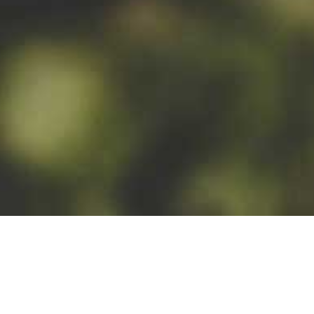
MALT TYPES
wheat malt; pilsner
barley malt, caramel
malt