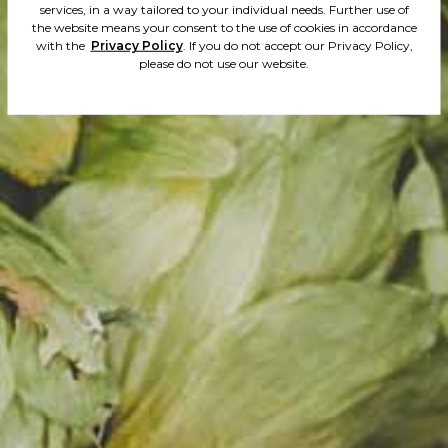
services, in a way tailored to your individual needs. Further use of
the website means your consent to the use of cookies in accordance
yeast. Sligh
with the
Privacy Policy
. If you do not accept our Privacy Policy,
please do not use our website.
and tart tas
delicate bit
and evident 
mango and 
fruit. Very r