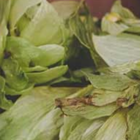
DZI
(SUNNY DAY)
WHEAT BEER WITH
AND PASSION F
Light, fruity, slightly swe
and aroma of bananas
passion fruit.