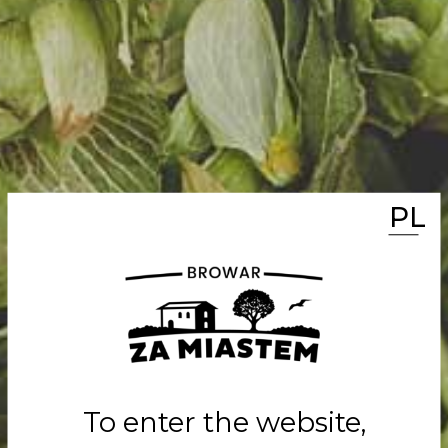
PL
MEET THE NAT
BEER
Classic whe
with exotic f
To enter the website,