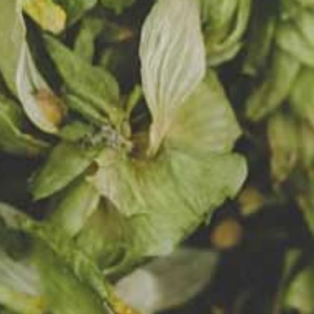
clarified,
ive foam.
a is
ly
ith
ma thanks
it puree
ration of