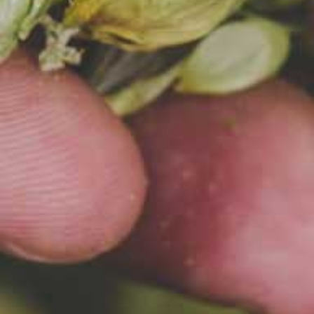
SŁONECZNY DZIEŃ
wing require
election of
nts. Check o
 recipes incl